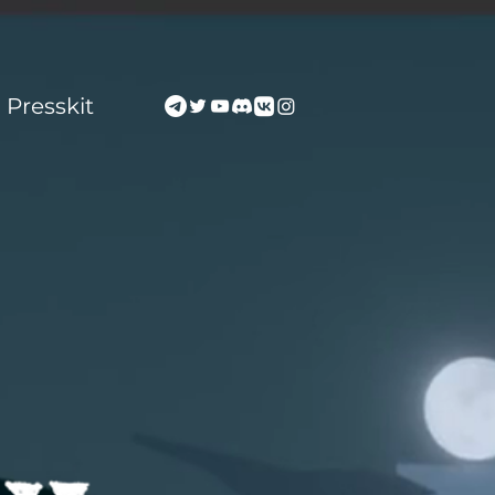
Presskit