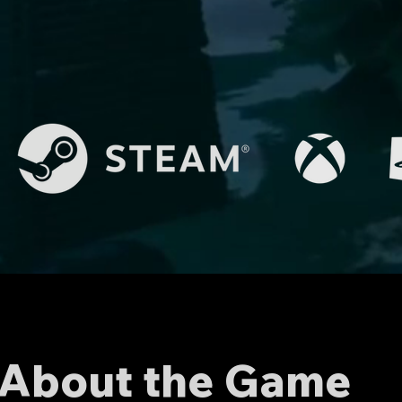
About the Game