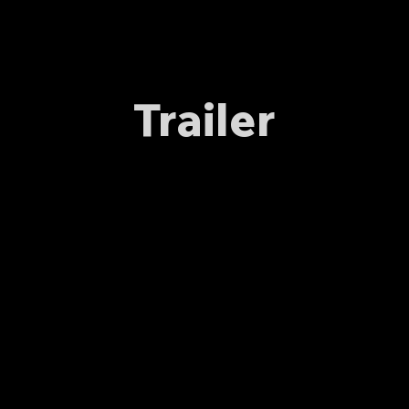
Trailer