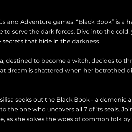
Gs and Adventure games, “Black Book” is a h
 to serve the dark forces. Dive into the cold, 
 secrets that hide in the darkness.
sa, destined to become a witch, decides to t
hat dream is shattered when her betrothed d
asilisa seeks out the Black Book - a demonic ar
 the one who uncovers all 7 of its seals. Joi
ide, as she solves the woes of common folk 