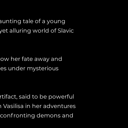
aunting tale of a young
yet alluring world of Slavic
hrow her fate away and
ies under mysterious
tifact, said to be powerful
n Vasilisa in her adventures
by confronting demons and