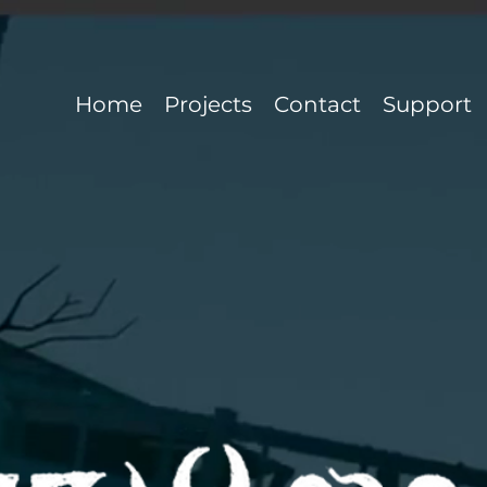
Home
Projects
Contact
Support