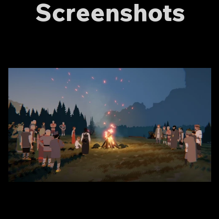
Screenshots