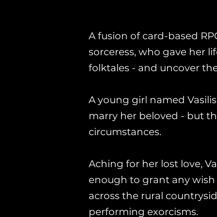
A fusion of card-based RP
sorceress, who gave her life
folktales - and uncover the
A young girl named Vasili
marry her beloved - but t
circumstances.
Aching for her lost love, V
enough to grant any wish to
across the rural countrys
performing exorcisms.